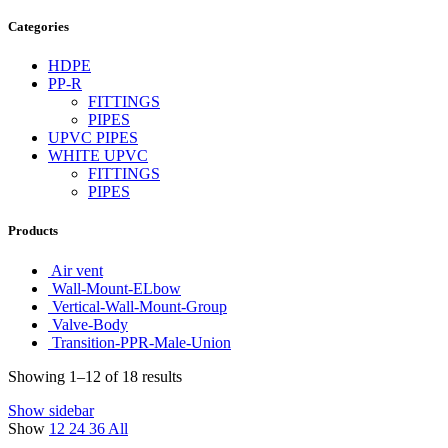
Categories
HDPE
PP-R
FITTINGS
PIPES
UPVC PIPES
WHITE UPVC
FITTINGS
PIPES
Products
Air vent
Wall-Mount-ELbow
Vertical-Wall-Mount-Group
Valve-Body
Transition-PPR-Male-Union
Showing 1–12 of 18 results
Show sidebar
Show
12
24
36
All