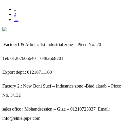
1
2
→
Factory1 & Admin: 1st industrial zone – Piece No. 20
Tel: 01207666640 – 0482668201
Export dept.: 01210711160
Factory 2.: New Beni Suef – Industries zone -Biad alarab – Piece
No. 3/132
sales ofice : Mohandsessien – Giza – 01210723337
Email:
info@elnielpipe.com