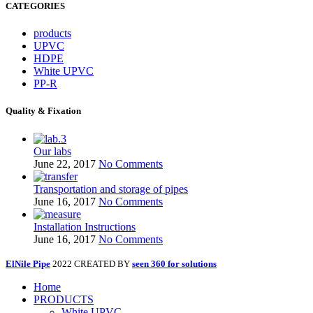
CATEGORIES
products
UPVC
HDPE
White UPVC
PP-R
Quality & Fixation
Our labs
June 22, 2017
No Comments
Transportation and storage of pipes
June 16, 2017
No Comments
Installation Instructions
June 16, 2017
No Comments
ElNile Pipe
2022 CREATED BY
seen 360 for solutions
Home
PRODUCTS
White UPVC