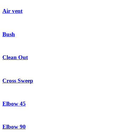
Air vent
Bush
Clean Out
Cross Sweep
Elbow 45
Elbow 90