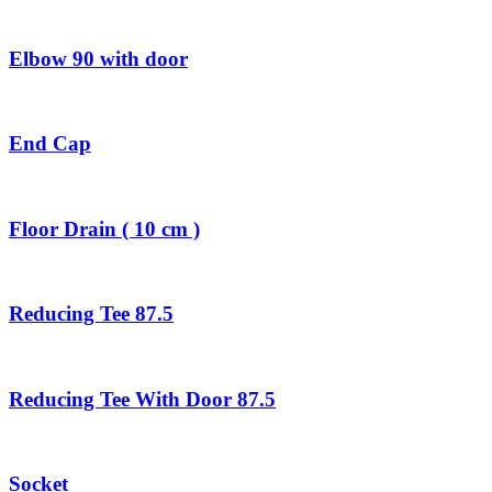
Elbow 90 with door
End Cap
Floor Drain ( 10 cm )
Reducing Tee 87.5
Reducing Tee With Door 87.5
Socket