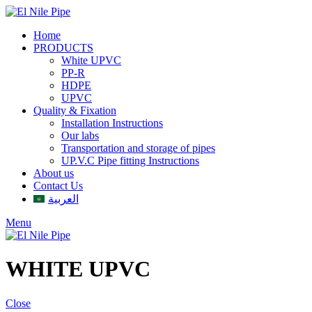
Home
PRODUCTS
White UPVC
PP-R
HDPE
UPVC
Quality & Fixation
Installation Instructions
Our labs
Transportation and storage of pipes
UP.V.C Pipe fitting Instructions
About us
Contact Us
العربية
Menu
WHITE UPVC
Close