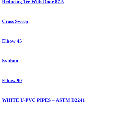
Reducing Tee With Door 87.5
Cross Sweep
Elbow 45
Syphon
Elbow 90
WHITE U-PVC PIPES – ASTM D2241