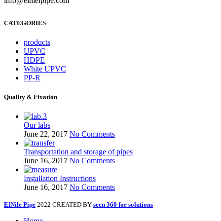
info@elnielpipe.com
CATEGORIES
products
UPVC
HDPE
White UPVC
PP-R
Quality & Fixation
Our labs
June 22, 2017
No Comments
Transportation and storage of pipes
June 16, 2017
No Comments
Installation Instructions
June 16, 2017
No Comments
ElNile Pipe
2022 CREATED BY
seen 360 for solutions
Home