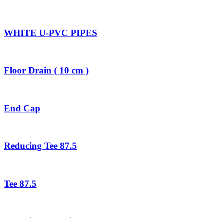
WHITE U-PVC PIPES
Floor Drain ( 10 cm )
End Cap
Reducing Tee 87.5
Tee 87.5