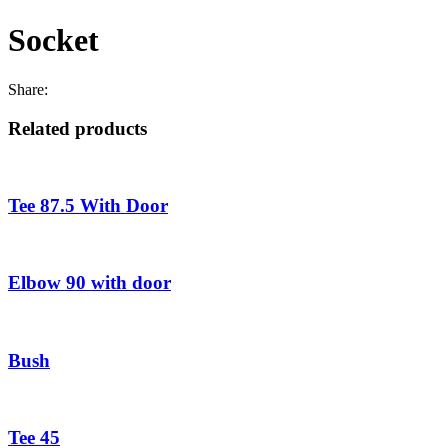
Socket
Share:
Related products
Tee 87.5 With Door
Elbow 90 with door
Bush
Tee 45