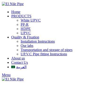
Home
PRODUCTS
White UPVC
PP-R
HDPE
UPVC
Quality & Fixation
Installation Instructions
Our labs
Transportation and storage of pipes
UP.V.C Pipe fitting Instructions
About us
Contact Us
العربية
Menu
Click to enlarge