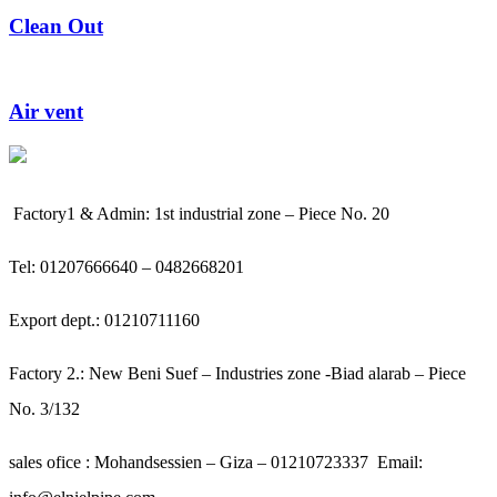
Clean Out
Air vent
Factory1 & Admin: 1st industrial zone – Piece No. 20
Tel: 01207666640 – 0482668201
Export dept.: 01210711160
Factory 2.: New Beni Suef – Industries zone -Biad alarab – Piece
No. 3/132
sales ofice : Mohandsessien – Giza – 01210723337
Email: