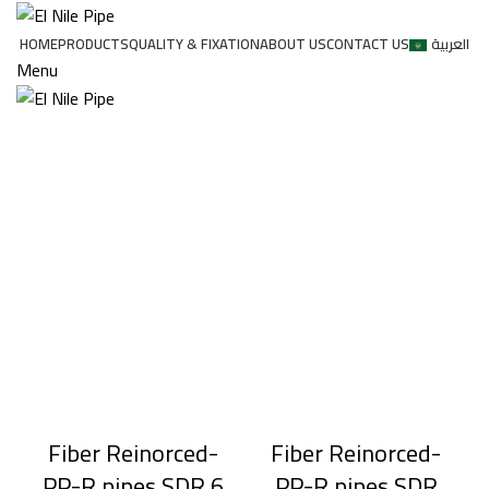
HOME
PRODUCTS
QUALITY & FIXATION
ABOUT US
CONTACT US
العربية
Menu
Fiber Reinorced-
Fiber Reinorced-
PP-R pipes SDR 6
PP-R pipes SDR