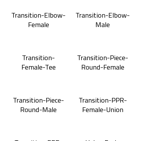
Transition-Elbow-
Transition-Elbow-
Female
Male
Transition-
Transition-Piece-
Female-Tee
Round-Female
Transition-Piece-
Transition-PPR-
Round-Male
Female-Union