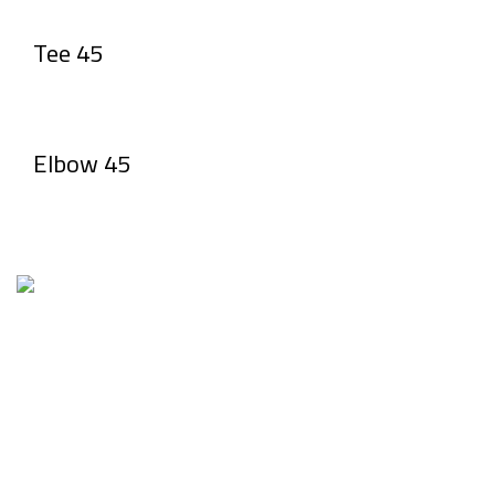
Tee 45
Elbow 45
Factory1 & Admin: 1st industrial zone – Piece No. 20
Tel: 01207666640 – 0482668201