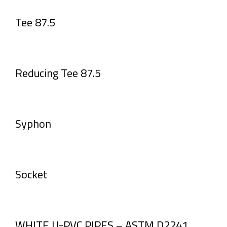
Tee 87.5
Reducing Tee 87.5
Syphon
Socket
WHITE U-PVC PIPES – ASTM D2241