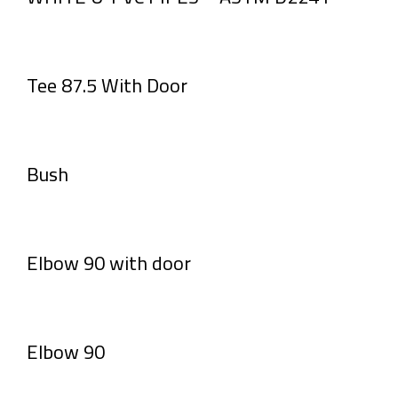
Tee 87.5 With Door
Bush
Elbow 90 with door
Elbow 90