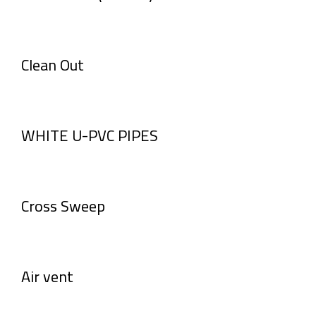
Clean Out
WHITE U-PVC PIPES
Cross Sweep
Air vent