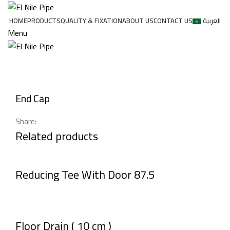
HOME
PRODUCTS
QUALITY & FIXATION
ABOUT US
CONTACT US
العربية
Menu
Click to enlarge
End Cap
Share:
Related products
Reducing Tee With Door 87.5
Floor Drain ( 10 cm )