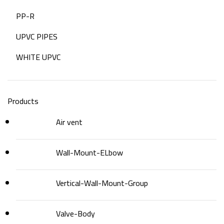
PP-R
UPVC PIPES
WHITE UPVC
Products
Air vent
Wall-Mount-ELbow
Vertical-Wall-Mount-Group
Valve-Body