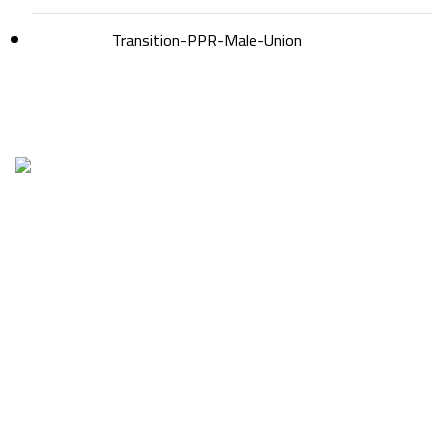
Transition-PPR-Male-Union
Factory1 & Admin: 1st industrial zone – Piece No. 20
Tel: 01207666640 – 0482668201
Export dept.: 01210711160
Factory 2.: New Beni Suef – Industries zone -Biad alarab –