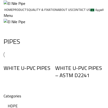
HOME
PRODUCTS
QUALITY & FIXATION
ABOUT US
CONTACT US
العربية
Menu
PIPES
WHITE U-PVC PIPES
WHITE U-PVC PIPES
– ASTM D2241
Categories
HDPE