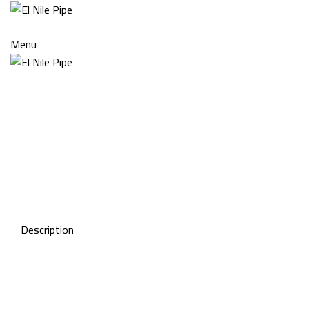
Menu
Click to enlarge
Description