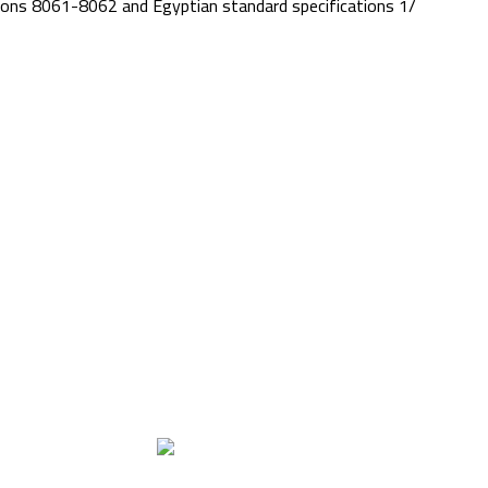
cations 8061-8062 and Egyptian standard specifications 1/
Quality & Fixation
Our labs
June 22, 2017
No Comments