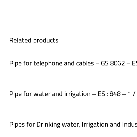
Related products
Pipe for telephone and cables – GS 8062 – E
Pipe for water and irrigation – ES : 848 – 1 
Pipes for Drinking water, Irrigation and Indus