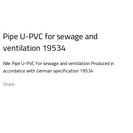
Pipe U-PVC for sewage and
ventilation 19534
Nile Pipe U-PVC for sewage and ventilation Produced in
accordance with German specification 19534
Share: