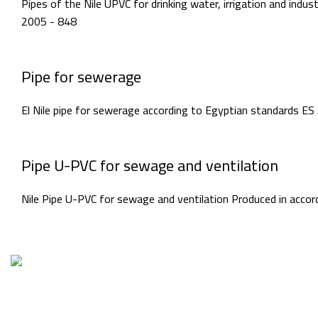
Pipes of the Nile UPVC for drinking water, irrigation and ind
2005 - 848
Pipe for sewerage
El Nile pipe for sewerage according to Egyptian standards ES
Pipe U-PVC for sewage and ventilation
Nile Pipe U-PVC for sewage and ventilation Produced in acco
Factory1 & Ad
Piece No. 20