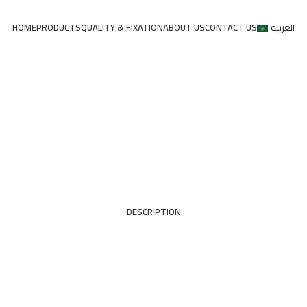
HOME
PRODUCTS
QUALITY & FIXATION
ABOUT US
CONTACT US
العربية
DESCRIPTION