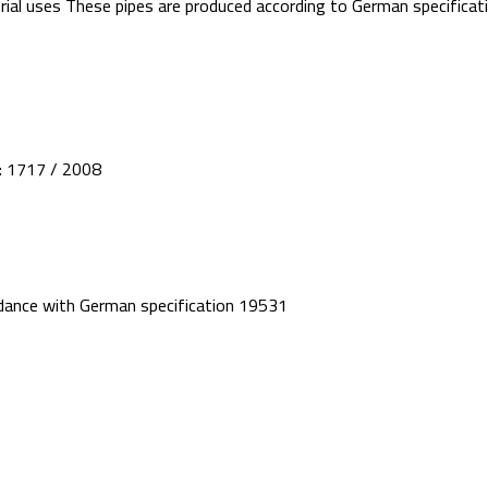
ustrial uses These pipes are produced according to German specifi
 : 1717 / 2008
rdance with German specification 19531
CATEGORIES
min: 1st industrial zone –
products
UPVC