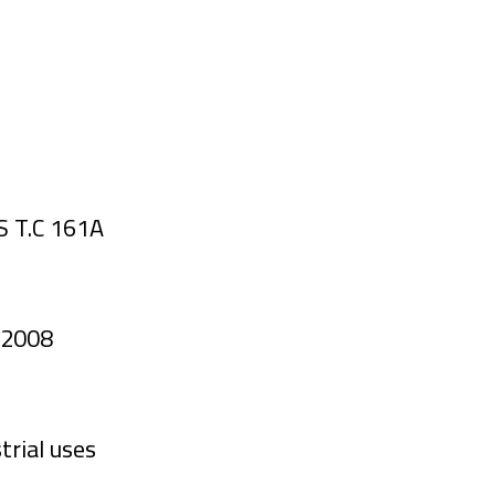
S T.C 161A
/ 2008
trial uses