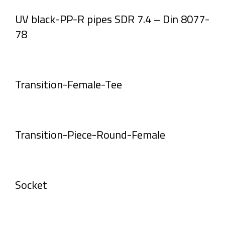
UV black-PP-R pipes SDR 7.4 – Din 8077-
78
Transition-Female-Tee
Transition-Piece-Round-Female
Socket