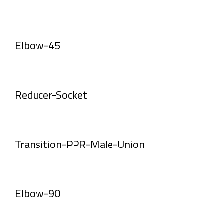
Elbow-45
Reducer-Socket
Transition-PPR-Male-Union
Elbow-90