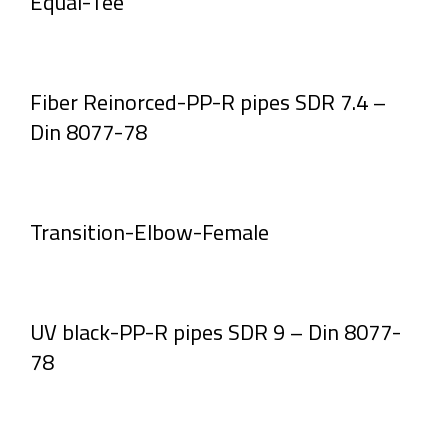
Equal-Tee
Fiber Reinorced-PP-R pipes SDR 7.4 –
Din 8077-78
Transition-Elbow-Female
UV black-PP-R pipes SDR 9 – Din 8077-
78