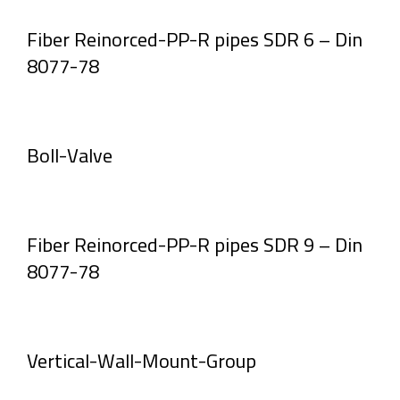
Fiber Reinorced-PP-R pipes SDR 6 – Din
8077-78
Boll-Valve
Fiber Reinorced-PP-R pipes SDR 9 – Din
8077-78
Vertical-Wall-Mount-Group