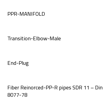
PPR-MANIFOLD
Transition-Elbow-Male
End-Plug
Fiber Reinorced-PP-R pipes SDR 11 – Din
8077-78