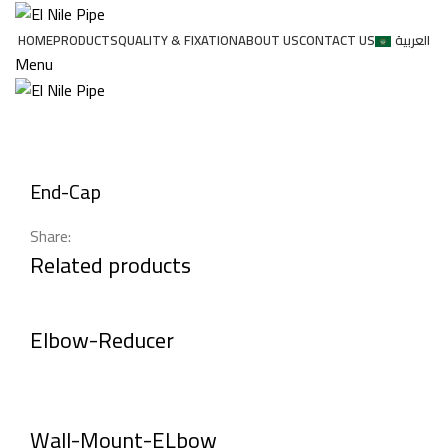
HOME
PRODUCTS
QUALITY & FIXATION
ABOUT US
CONTACT US
العربية
Menu
Click to enlarge
End-Cap
Share:
Related products
Elbow-Reducer
Wall-Mount-ELbow