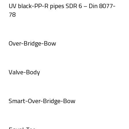
UV black-PP-R pipes SDR 6 – Din 8077-
78
Over-Bridge-Bow
Valve-Body
Smart-Over-Bridge-Bow