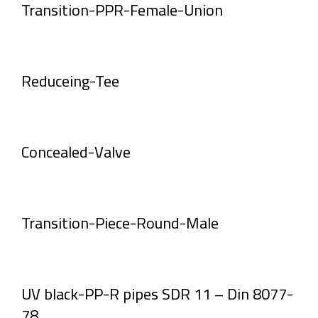
Transition-PPR-Female-Union
Reduceing-Tee
Concealed-Valve
Transition-Piece-Round-Male
UV black-PP-R pipes SDR 11 – Din 8077-
78